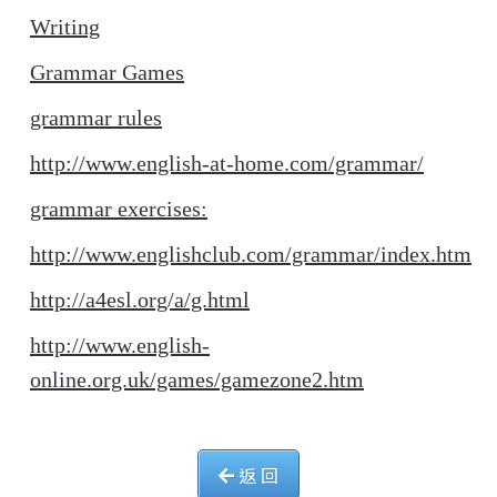
Writing
Grammar Games
grammar rules
http://www.english-at-home.com/grammar/
grammar exercises:
http://www.englishclub.com/grammar/index.htm
http://a4esl.org/a/g.html
http://www.english-
online.org.uk/games/gamezone2.htm
返 回