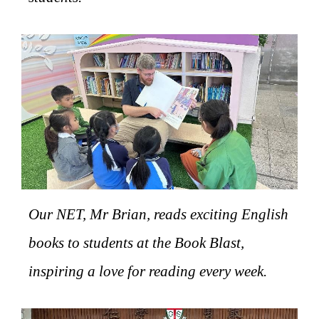
Our NET, Mr Brian, reads exciting English
books to students at the Book Blast,
inspiring a love for reading every week.