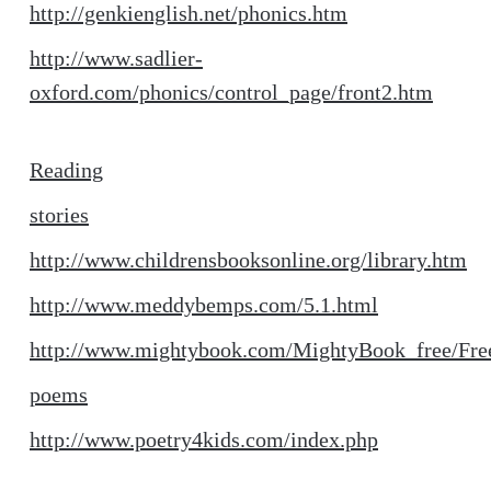
http://genkienglish.net/phonics.htm
http://www.sadlier-
oxford.com/phonics/control_page/front2.htm
Reading
stories
http://www.childrensbooksonline.org/library.htm
http://www.meddybemps.com/5.1.html
http://www.mightybook.com/MightyBook_free/Fre
poems
http://www.poetry4kids.com/index.php