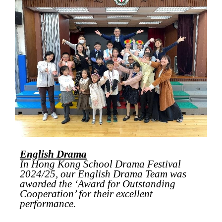
English Drama
In Hong Kong School Drama Festival
2024/25, our English Drama Team was
awarded the ‘Award for Outstanding
Cooperation’ for their excellent
performance.