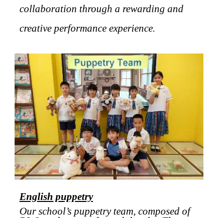
collaboration through a rewarding and
creative performance experience.
English puppetry
Our school’s puppetry team, composed of