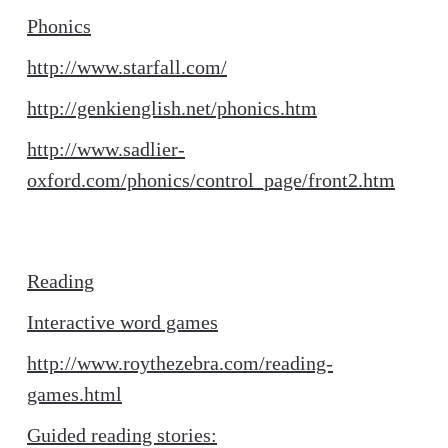
Phonics
http://www.starfall.com/
http://genkienglish.net/phonics.htm
http://www.sadlier-
oxford.com/phonics/control_page/front2.htm
Reading
Interactive word games
http://www.roythezebra.com/reading-
games.html
Guided reading stories: