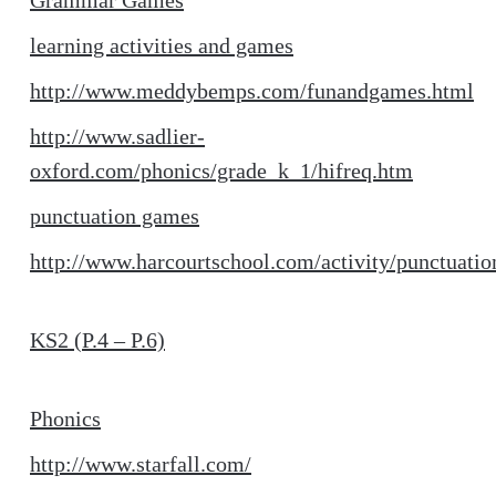
Grammar Games
learning activities and games
http://www.meddybemps.com/funandgames.html
http://www.sadlier-
oxford.com/phonics/grade_k_1/hifreq.htm
punctuation games
http://www.harcourtschool.com/activity/punctuatio
KS2 (P.4 – P.6)
Phonics
http://www.starfall.com/