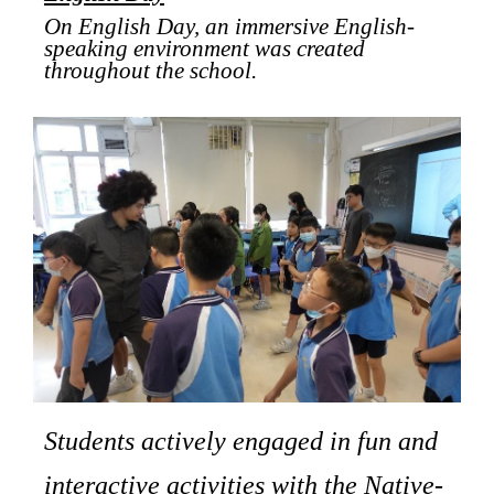
On English Day, an immersive English-
speaking environment was created
throughout the school.
Students actively engaged in fun and
interactive activities with the Native-