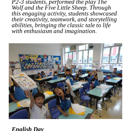
P2-3 students, performed the play
The
Wolf and the Five Little Sheep
. Through
this engaging activity, students showcased
their creativity, teamwork, and storytelling
abilities, bringing the classic tale to life
with enthusiasm and imagination.
English Day