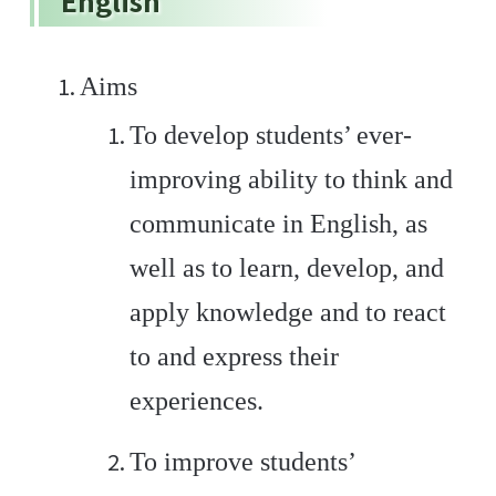
English
Aims
To develop students’ ever-
improving ability to think and
communicate in English, as
well as to learn, develop, and
apply knowledge and to react
to and express their
experiences.
To improve students’