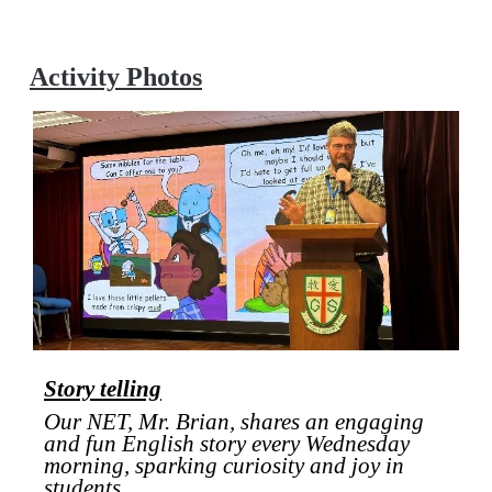
Activity Photos
Story telling
Our NET, Mr. Brian, shares an engaging
and fun English story every Wednesday
morning, sparking curiosity and joy in
students.