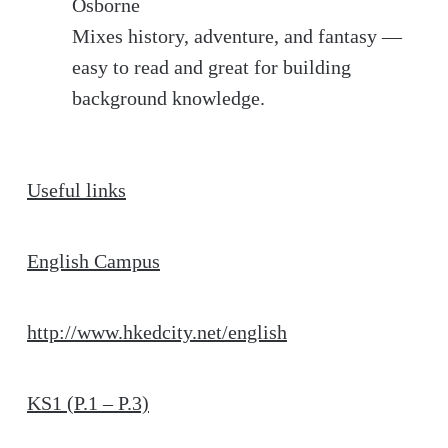
Osborne
Mixes history, adventure, and fantasy —
easy to read and great for building
background knowledge.
Useful links
English Campus
http://www.hkedcity.net/english
KS1 (P.1 – P.3)