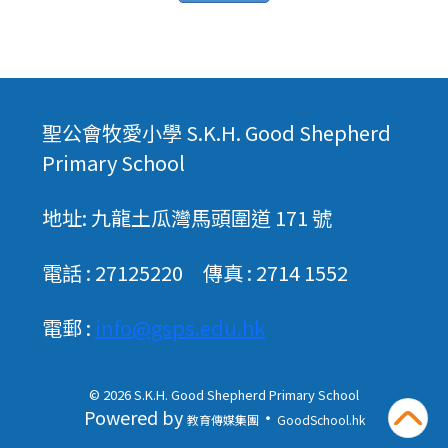
聖公會牧愛小學 S.K.H. Good Shepherd
Primary School
地址: 九龍土瓜灣馬頭圍道 171 號
電話 : 27125220 傳真 : 2714 1552
電郵 :
info@gsps.edu.hk
© 2026
S.K.H. Good Shepherd Primary School
Powered by
‧
教育傳媒集團
GoodSchool.hk