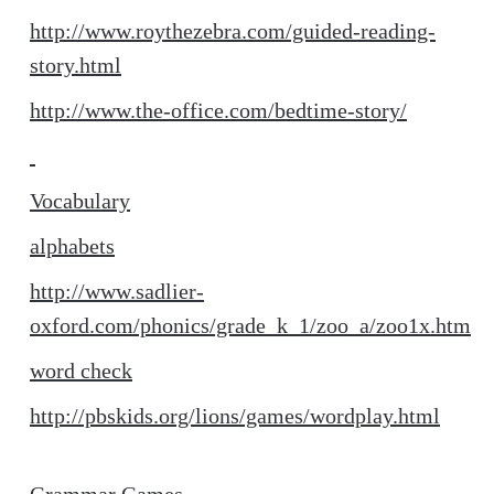
http://www.roythezebra.com/guided-reading-
story.html
http://www.the-office.com/bedtime-story/
Vocabulary
alphabets
http://www.sadlier-
oxford.com/phonics/grade_k_1/zoo_a/zoo1x.htm
word check
http://pbskids.org/lions/games/wordplay.html