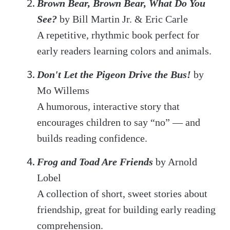
Brown Bear, Brown Bear, What Do You
See?
by Bill Martin Jr. & Eric Carle
A repetitive, rhythmic book perfect for
early readers learning colors and animals.
Don't Let the Pigeon Drive the Bus!
by
Mo Willems
A humorous, interactive story that
encourages children to say “no” — and
builds reading confidence.
Frog and Toad Are Friends
by Arnold
Lobel
A collection of short, sweet stories about
friendship, great for building early reading
comprehension.