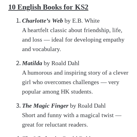
10 English Books for KS2
Charlotte’s Web
by E.B. White
A heartfelt classic about friendship, life,
and loss — ideal for developing empathy
and vocabulary.
Matilda
by Roald Dahl
A humorous and inspiring story of a clever
girl who overcomes challenges — very
popular among HK students.
The Magic Finger
by Roald Dahl
Short and funny with a magical twist —
great for reluctant readers.