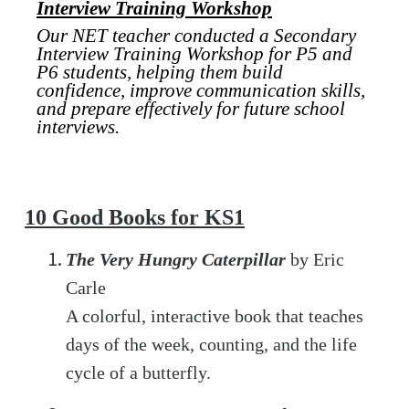
Interview Training Workshop
Our NET teacher conducted a Secondary
Interview Training Workshop for P5 and
P6 students, helping them build
confidence, improve communication skills,
and prepare effectively for future school
interviews.
10 Good Books for KS1
The Very Hungry Caterpillar
by Eric
Carle
A colorful, interactive book that teaches
days of the week, counting, and the life
cycle of a butterfly.