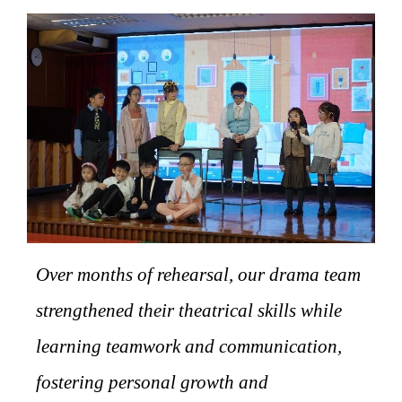
Over months of rehearsal, our drama team
strengthened their theatrical skills while
learning teamwork and communication,
fostering personal growth and