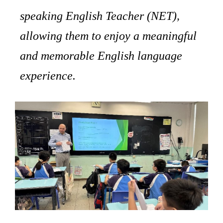
speaking English Teacher (NET),
allowing them to enjoy a meaningful
and memorable English language
experience.