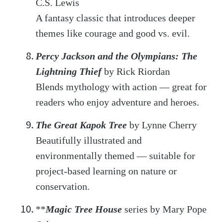
C.S. Lewis
A fantasy classic that introduces deeper
themes like courage and good vs. evil.
Percy Jackson and the Olympians: The
Lightning Thief
by Rick Riordan
Blends mythology with action — great for
readers who enjoy adventure and heroes.
The Great Kapok Tree
by Lynne Cherry
Beautifully illustrated and
environmentally themed — suitable for
project-based learning on nature or
conservation.
**
Magic Tree House
series by Mary Pope