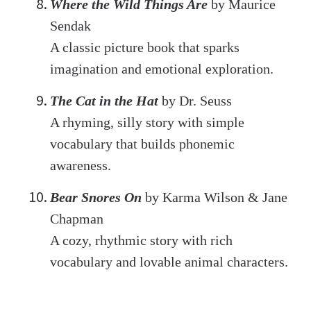
Where the Wild Things Are
by Maurice
Sendak
A classic picture book that sparks
imagination and emotional exploration.
The Cat in the Hat
by Dr. Seuss
A rhyming, silly story with simple
vocabulary that builds phonemic
awareness.
Bear Snores On
by Karma Wilson & Jane
Chapman
A cozy, rhythmic story with rich
vocabulary and lovable animal characters.