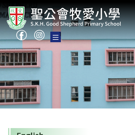
Toggle main menu visibility