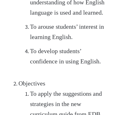
understanding of how English
language is used and learned.
To arouse students’ interest in
learning English.
To develop students’
confidence in using English.
Objectives
To apply the suggestions and
strategies in the new
curriculum guide from EDB.