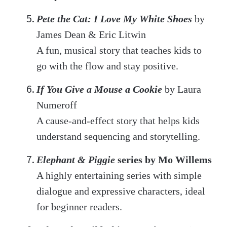
Pete the Cat: I Love My White Shoes
by
James Dean & Eric Litwin
A fun, musical story that teaches kids to
go with the flow and stay positive.
If You Give a Mouse a Cookie
by Laura
Numeroff
A cause-and-effect story that helps kids
understand sequencing and storytelling.
Elephant & Piggie
series by Mo Willems
A highly entertaining series with simple
dialogue and expressive characters, ideal
for beginner readers.