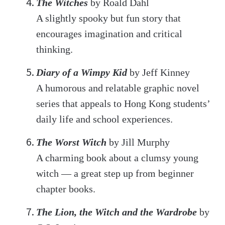
The Witches
by Roald Dahl
A slightly spooky but fun story that
encourages imagination and critical
thinking.
Diary of a Wimpy Kid
by Jeff Kinney
A humorous and relatable graphic novel
series that appeals to Hong Kong students’
daily life and school experiences.
The Worst Witch
by Jill Murphy
A charming book about a clumsy young
witch — a great step up from beginner
chapter books.
The Lion, the Witch and the Wardrobe
by