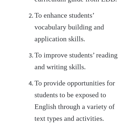
To enhance students’
vocabulary building and
application skills.
To improve students’ reading
and writing skills.
To provide opportunities for
students to be exposed to
English through a variety of
text types and activities.